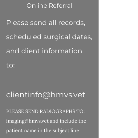
Online Referral
Please send all records,
scheduled surgical dates,
and client information
to:
clientinfo@hmvs.vet
PLEASE SEND RADIOGRAPHS TO:
imaging@hmvs.vet
and include the
patient name in the subject line