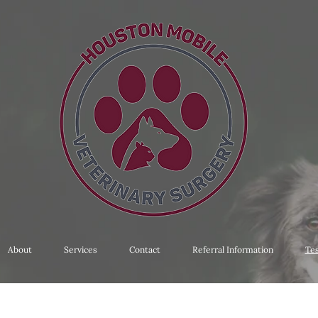
About
Services
Contact
Referral Information
Tes