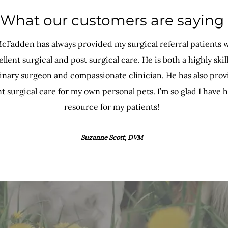
What our customers are saying
cFadden has always provided my surgical referral patients 
llent surgical and post surgical care. He is both a highly skil
inary surgeon and compassionate clinician. He has also pro
t surgical care for my own personal pets. I’m so glad I have h
resource for my patients!
Suzanne Scott, DVM