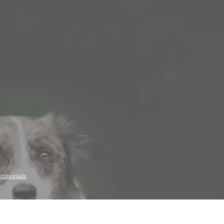
timonials