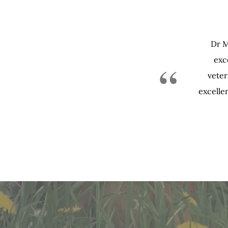
Dr M
exce
“
veter
excellen