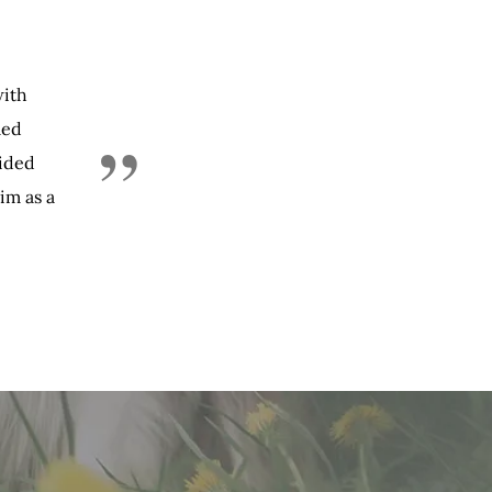
with
led
”
vided
im as a